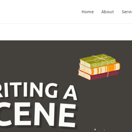
Home
About
Servi