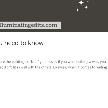
u need to know
e the building blocks of your novel. If you were building a wall, you
t didn’t fit in well with the others. Likewise, when it comes to writing