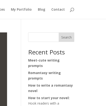
ces
My Portfolio
Blog
Contact
Search
Recent Posts
Meet-cute writing
prompts
Romantasy writing
prompts
How to write a romantasy
novel
How to start your novel:
Hook readers with a