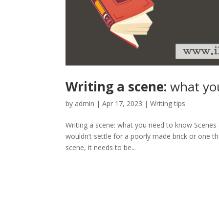
Writing a scene:
what yo
by
admin
|
Apr 17, 2023
|
Writing tips
Writing a scene: what you need to know Scenes ar
wouldn’t settle for a poorly made brick or one tha
scene, it needs to be...