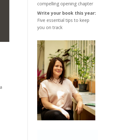
compelling opening chapter
Write your book this year:
Five essential tips to keep
you on track
 a