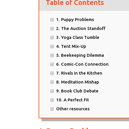
Table of Contents
1. Puppy Problems
2. The Auction Standoff
3. Yoga Class Tumble
4. Tent Mix-Up
5. Beekeeping Dilemma
6. Comic-Con Connection
7. Rivals in the Kitchen
8. Meditation Mishap
9. Book Club Debate
10. A Perfect Fit
Other resources