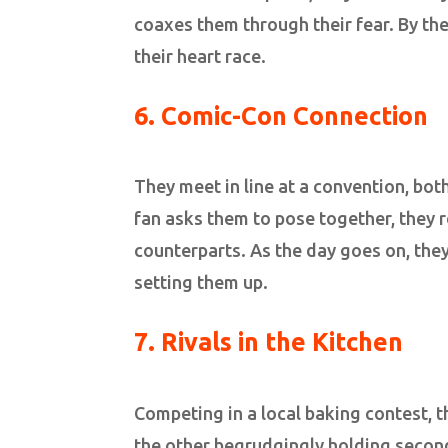
coaxes them through their fear. By the 
their heart race.
6. Comic-Con Connection
They meet in line at a convention, b
fan asks them to pose together, they r
counterparts. As the day goes on, the
setting them up.
7. Rivals in the Kitchen
Competing in a local baking contest, 
the other begrudgingly holding second.