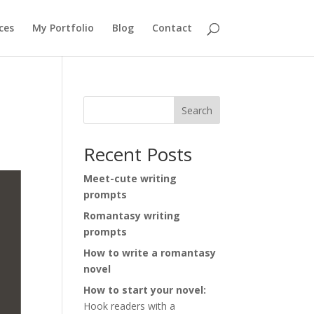
ces
My Portfolio
Blog
Contact
Search
Recent Posts
Meet-cute writing
prompts
Romantasy writing
prompts
How to write a romantasy
novel
How to start your novel:
Hook readers with a