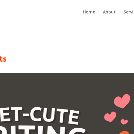
Home
About
Servi
ts