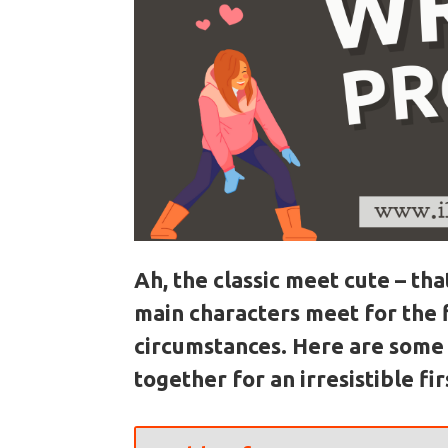
Ah, the classic meet cute – t
main characters meet for the 
circumstances. Here are some 
together for an irresistible fi