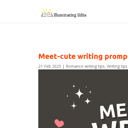
Meet-cute writing promp
21 Feb 2025
|
Romance writing tips
,
Writing tips