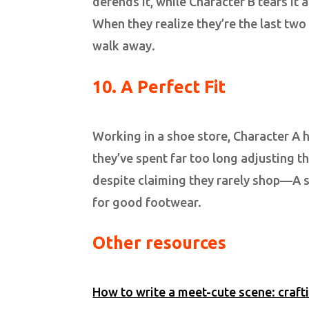
defends it, while Character B tears it
When they realize they’re the last two
walk away.
10. A Perfect Fit
Working in a shoe store, Character A he
they’ve spent far too long adjusting th
despite claiming they rarely shop—A st
for good footwear.
Other resources
How to write a meet-cute scene: craft