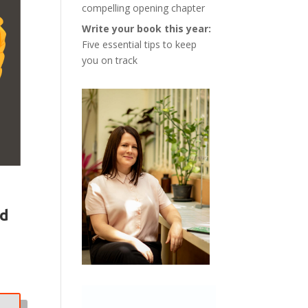
compelling opening chapter
Write your book this year:
Five essential tips to keep
you on track
rd