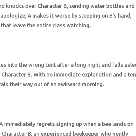
nd knocks over Character B, sending water bottles and
 apologize, A makes it worse by stepping on B’s hand,
 that leave the entire class watching.
es into the wrong tent after a long night and falls asle
d Character B. With no immediate explanation and a ten
o talk their way out of an awkward morning.
A immediately regrets signing up when a bee lands on
by Character B, an experienced beekeeper who gently