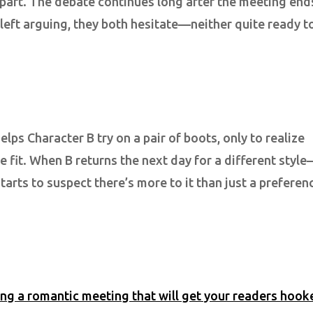
 apart. The debate continues long after the meeting end
 left arguing, they both hesitate—neither quite ready t
lps Character B try on a pair of boots, only to realize
e fit. When B returns the next day for a different styl
arts to suspect there’s more to it than just a preferen
ing a romantic meeting that will get your readers hook