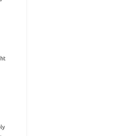
ght
ly