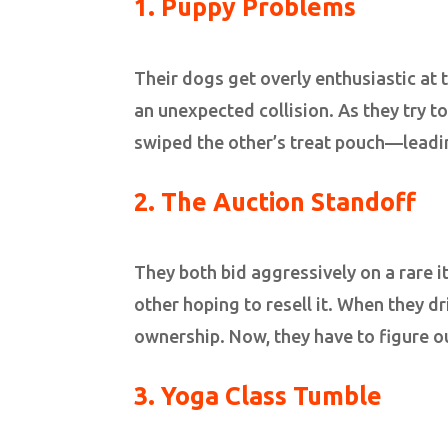
1.
Puppy Problems
Their dogs get overly enthusiastic at 
an unexpected collision. As they try t
swiped the other’s treat pouch—lead
2. The Auction Standoff
They both bid aggressively on a rare 
other hoping to resell it. When they dr
ownership. Now, they have to figure o
3. Yoga Class Tumble