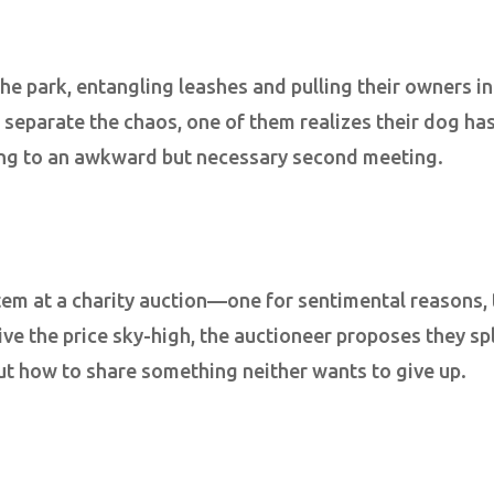
the park, entangling leashes and pulling their owners i
o separate the chaos, one of them realizes their dog ha
ing to an awkward but necessary second meeting.
item at a charity auction—one for sentimental reasons,
ive the price sky-high, the auctioneer proposes they spl
ut how to share something neither wants to give up.