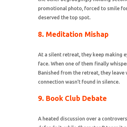
promotional photo, forced to smile for
deserved the top spot.
8. Meditation Mishap
At a silent retreat, they keep making 
face. When one of them finally whispers
Banished from the retreat, they leave
connection wasn’t found in silence.
9. Book Club Debate
A heated discussion over a controvers