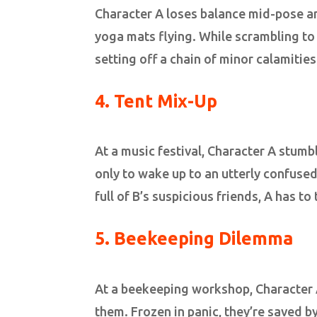
Character A loses balance mid-pose a
yoga mats flying. While scrambling to
setting off a chain of minor calamities
4.
Tent Mix-Up
At a music festival, Character A stumbl
only to wake up to an utterly confuse
full of B’s suspicious friends, A has t
5. Beekeeping Dilemma
At a beekeeping workshop, Character 
them. Frozen in panic, they’re saved 