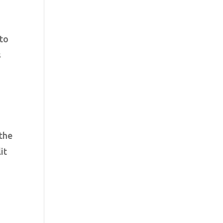
nto
s
 the
it