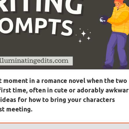
hat moment in a romance novel when the two
first time, often in cute or adorably awkwa
ideas for how to bring your characters
rst meeting.