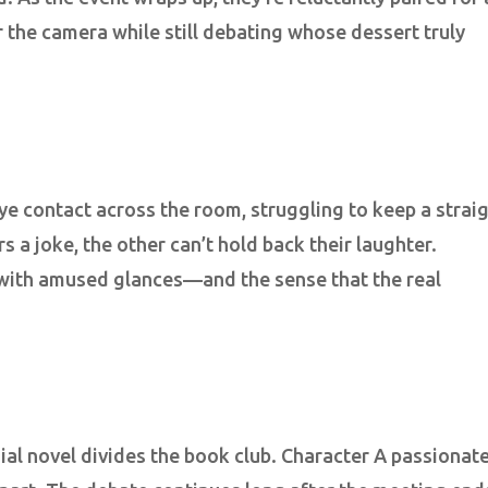
 the camera while still debating whose dessert truly
eye contact across the room, struggling to keep a strai
 a joke, the other can’t hold back their laughter.
 with amused glances—and the sense that the real
ial novel divides the book club. Character A passionate