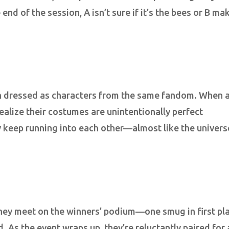
end of the session, A isn’t sure if it’s the bees or B ma
oth dressed as characters from the same fandom. When 
ealize their costumes are unintentionally perfect
y keep running into each other—almost like the univers
they meet on the winners’ podium—one smug in first pl
 As the event wraps up, they’re reluctantly paired for 